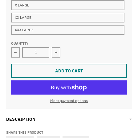
X LARGE
XX LARGE
XXX LARGE
QUANTITY
Decrease quantity for BNJC Black Hooded Sweatshirt l
Increase quantity for BNJC Black Ho
ADD TO CART
More payment options
DESCRIPTION
SHARE THIS PRODUCT