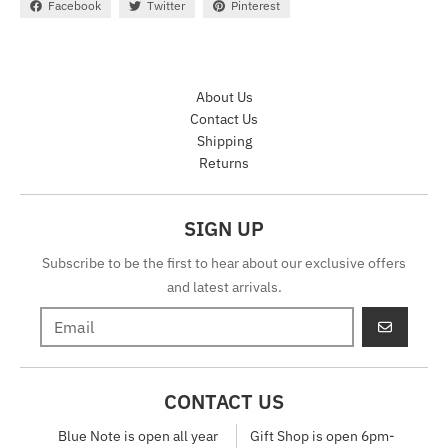
Facebook
Twitter
Pinterest
About Us
Contact Us
Shipping
Returns
SIGN UP
Subscribe to be the first to hear about our exclusive offers
and latest arrivals.
GO
CONTACT US
Blue Note is open all year
Gift Shop is open 6pm-