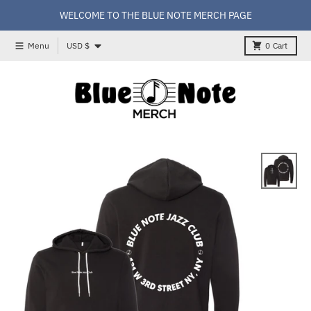
Skip to content
WELCOME TO THE BLUE NOTE MERCH PAGE
Country/region
Menu
USD $
0
Cart
Skip to product information