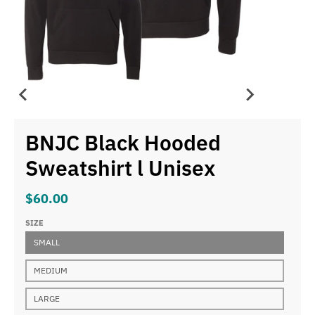
BNJC Black Hooded
Sweatshirt l Unisex
$60.00
SIZE
SMALL
MEDIUM
LARGE